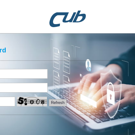
rd
Refresh