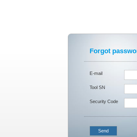
Forgot passwo
E-mail
Tool SN
Security Code
Send