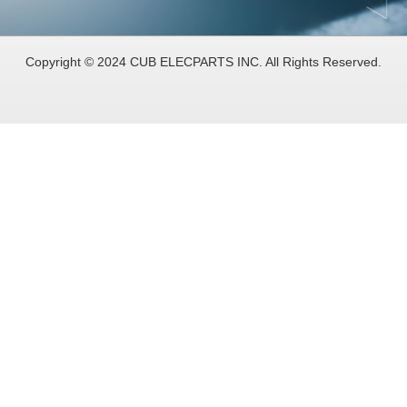
Copyright © 2024 CUB ELECPARTS INC. All Rights Reserved.